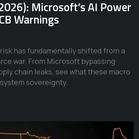
2026): Microsoft’s AI Power
ECB Warnings
risk has fundamentally shifted from a
urce war. From Microsoft bypassing
supply chain leaks, see what these macro
 system sovereignty.