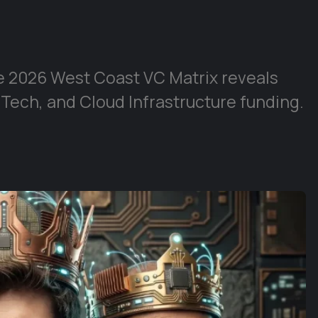
e 2026 West Coast VC Matrix reveals
 Tech, and Cloud Infrastructure funding.