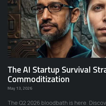
The AI Startup Survival St
Commoditization
May 13, 2026
The Q2 2026 bloodbath is here. Discove