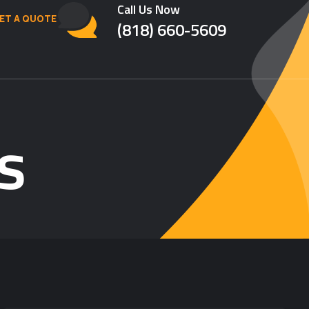
Call Us Now
ET A QUOTE
(818) 660-5609
s