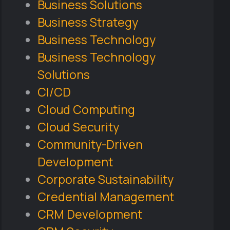
Business Solutions
Business Strategy
Business Technology
Business Technology
Solutions
CI/CD
Cloud Computing
Cloud Security
Community-Driven
Development
Corporate Sustainability
Credential Management
CRM Development