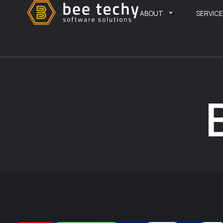
ABOUT
SERVIC