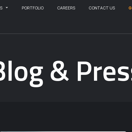
ES
PORTFOLIO
CAREERS
CONTACT US
G
Blog & Pres