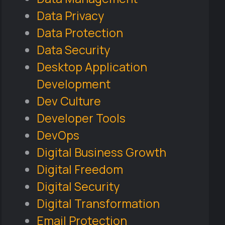
Data Privacy
Data Protection
Data Security
Desktop Application
Development
Dev Culture
Developer Tools
DevOps
Digital Business Growth
Digital Freedom
Digital Security
Digital Transformation
Email Protection