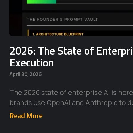
2026: The State of Enterpr
Execution
April 30, 2026
The 2026 state of enterprise AI is her
brands use OpenAI and Anthropic to d
Read More