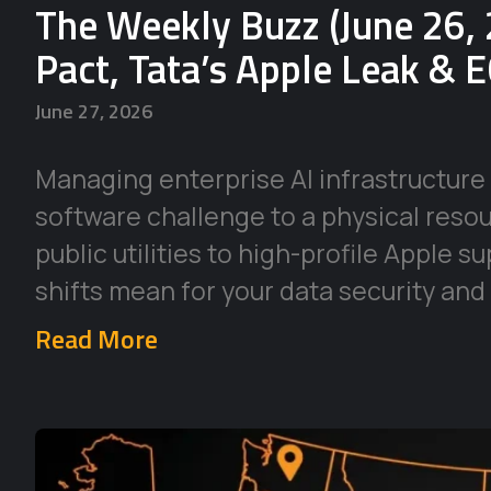
The Weekly Buzz (June 26, 
Pact, Tata’s Apple Leak & 
June 27, 2026
Managing enterprise AI infrastructure 
software challenge to a physical reso
public utilities to high-profile Apple 
shifts mean for your data security and
Read More