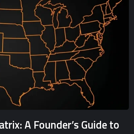
rix: A Founder’s Guide to