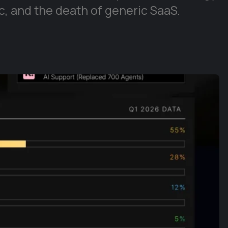
, and the death of generic SaaS.