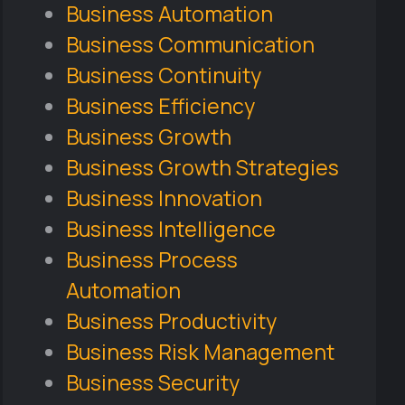
Business Automation
Business Communication
Business Continuity
Business Efficiency
Business Growth
Business Growth Strategies
Business Innovation
Business Intelligence
Business Process
Automation
Business Productivity
Business Risk Management
Business Security