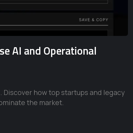
ise AI and Operational
e. Discover how top startups and legacy
ominate the market.