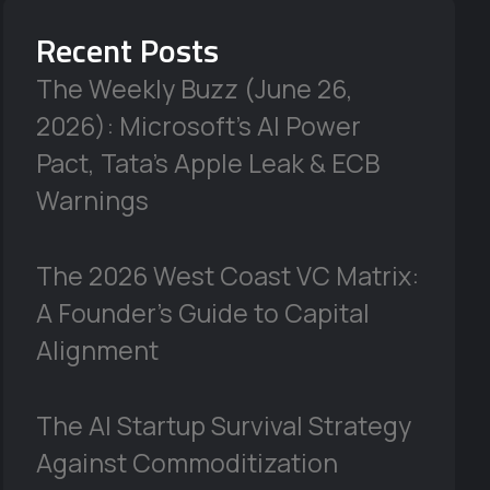
Recent Posts
The Weekly Buzz (June 26,
2026): Microsoft’s AI Power
Pact, Tata’s Apple Leak & ECB
Warnings
The 2026 West Coast VC Matrix:
A Founder’s Guide to Capital
Alignment
The AI Startup Survival Strategy
Against Commoditization