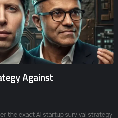
rategy Against
r the exact AI startup survival strategy