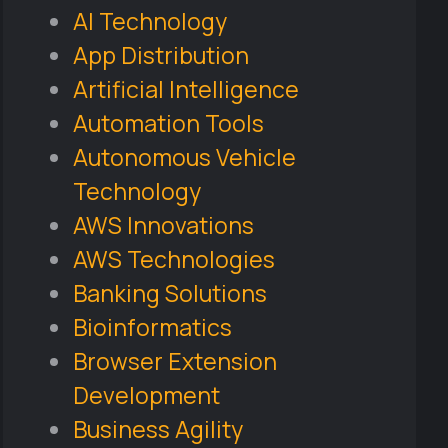
AI Technology
App Distribution
Artificial Intelligence
Automation Tools
Autonomous Vehicle
Technology
AWS Innovations
AWS Technologies
Banking Solutions
Bioinformatics
Browser Extension
Development
Business Agility