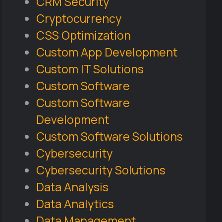
CRM Security
Cryptocurrency
CSS Optimization
Custom App Development
Custom IT Solutions
Custom Software
Custom Software
Development
Custom Software Solutions
Cybersecurity
Cybersecurity Solutions
Data Analysis
Data Analytics
Data Management