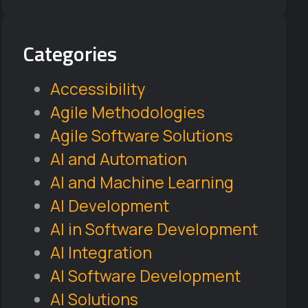
Categories
Accessibility
Agile Methodologies
Agile Software Solutions
AI and Automation
AI and Machine Learning
AI Development
AI in Software Development
AI Integration
AI Software Development
AI Solutions