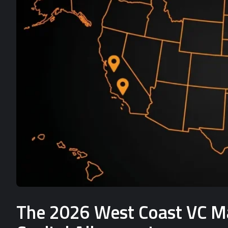
The 2026 West Coast VC Mat