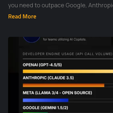
you need to outpace Google, Anthropic
Read More