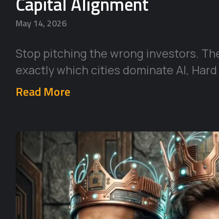
Capital Alignment
May 14, 2026
Stop pitching the wrong investors. Th
exactly which cities dominate AI, Hard
Read More