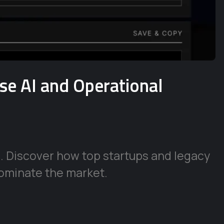
ise AI and Operational
e. Discover how top startups and legacy
ominate the market.