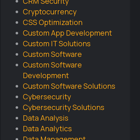
CRM Security
Cryptocurrency
CSS Optimization
Custom App Development
Custom IT Solutions
Custom Software
Custom Software
Development
Custom Software Solutions
Cybersecurity
Cybersecurity Solutions
Data Analysis
Data Analytics
Data Management