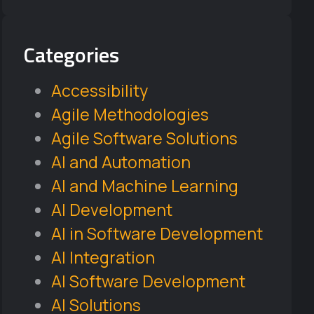
Categories
Accessibility
Agile Methodologies
Agile Software Solutions
AI and Automation
AI and Machine Learning
AI Development
AI in Software Development
AI Integration
AI Software Development
AI Solutions