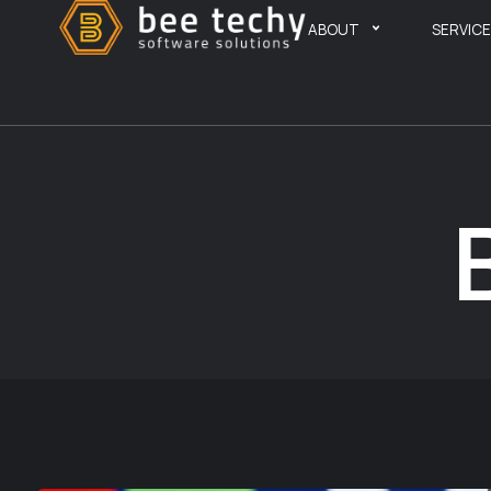
ABOUT
SERVIC