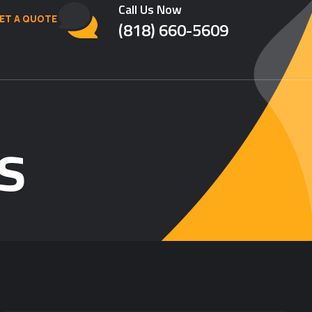
Call Us Now
ET A QUOTE
(818) 660-5609
s