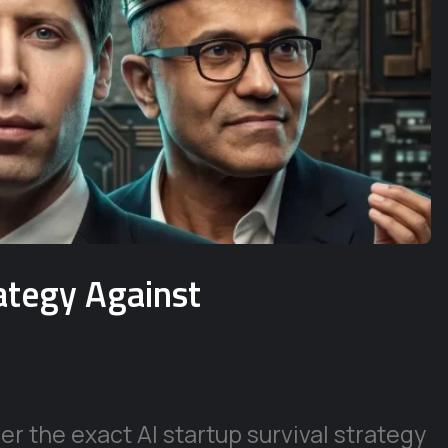
rategy Against
r the exact AI startup survival strategy