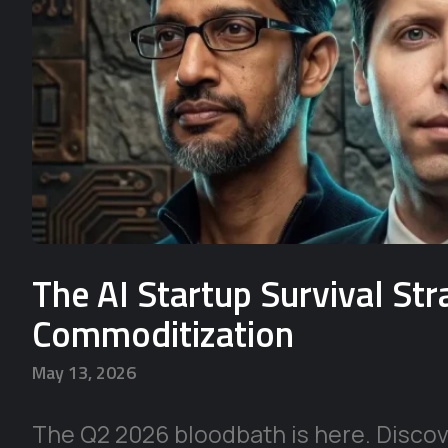
The AI Startup Survival St
Commoditization
May 13, 2026
The Q2 2026 bloodbath is here. Discove