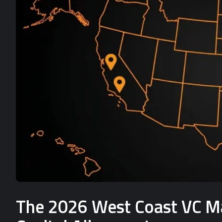
The 2026 West Coast VC Mat