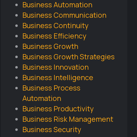
Business Automation
Business Communication
Business Continuity
Business Efficiency
Business Growth
Business Growth Strategies
Business Innovation
Business Intelligence
Business Process
Automation
Business Productivity
Business Risk Management
Business Security