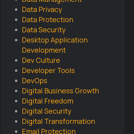
Data Privacy
Data Protection
Data Security
Desktop Application
Development
Dev Culture
Developer Tools
DevOps
Digital Business Growth
Digital Freedom
Digital Security
Digital Transformation
Email Protection