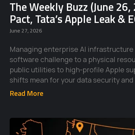
The Weekly Buzz (June 26, 
Pact, Tata’s Apple Leak & 
June 27, 2026
Managing enterprise AI infrastructure 
software challenge to a physical reso
public utilities to high-profile Apple 
shifts mean for your data security and
Read More