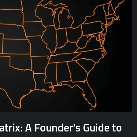
rix: A Founder’s Guide to