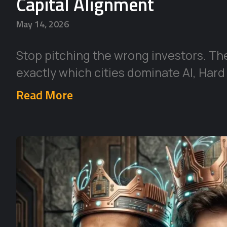
Capital Alignment
May 14, 2026
Stop pitching the wrong investors. Th
exactly which cities dominate AI, Hard
Read More