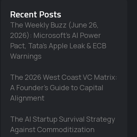
Recent Posts
The Weekly Buzz (June 26,
2026): Microsoft’s AI Power
Pact, Tata’s Apple Leak & ECB
Warnings
The 2026 West Coast VC Matrix:
A Founder’s Guide to Capital
Alignment
The AI Startup Survival Strategy
Against Commoditization