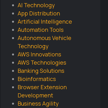
AI Technology
App Distribution
Artificial Intelligence
Automation Tools
Autonomous Vehicle
Technology
AWS Innovations
AWS Technologies
Banking Solutions
Bioinformatics
Browser Extension
Development
Business Agility