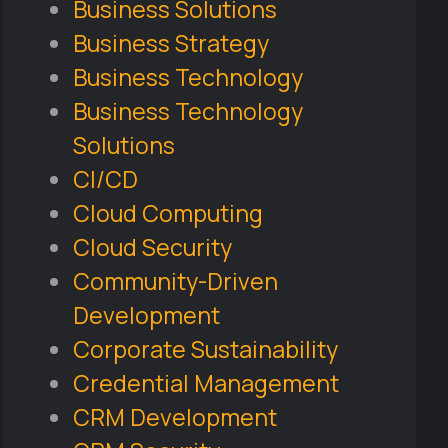
Business Solutions
Business Strategy
Business Technology
Business Technology
Solutions
CI/CD
Cloud Computing
Cloud Security
Community-Driven
Development
Corporate Sustainability
Credential Management
CRM Development