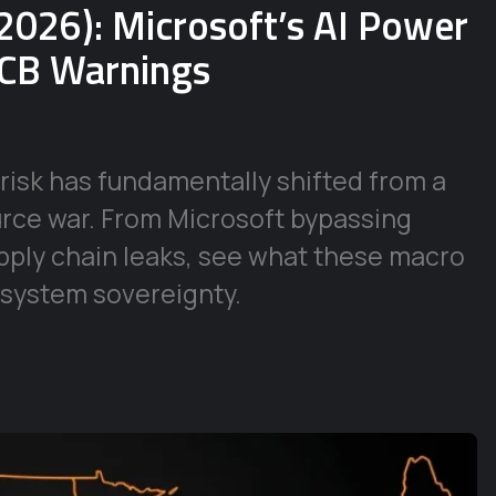
2026): Microsoft’s AI Power
ECB Warnings
risk has fundamentally shifted from a
urce war. From Microsoft bypassing
supply chain leaks, see what these macro
 system sovereignty.