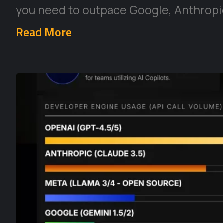
you need to outpace Google, Anthropic
Read More