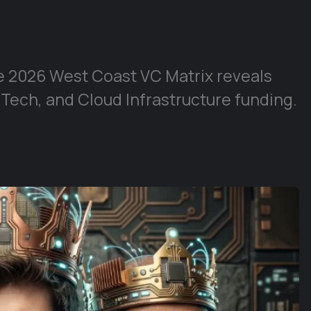
e 2026 West Coast VC Matrix reveals
 Tech, and Cloud Infrastructure funding.