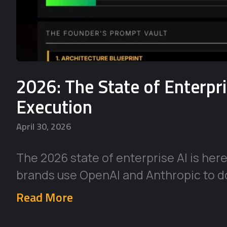
2026: The State of Enterpr
Execution
April 30, 2026
The 2026 state of enterprise AI is her
brands use OpenAI and Anthropic to d
Read More