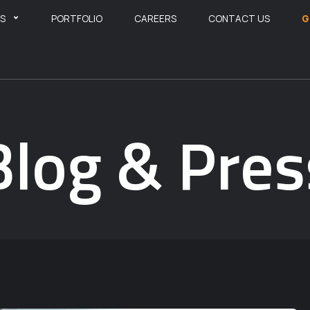
ES
PORTFOLIO
CAREERS
CONTACT US
G
Blog & Pres