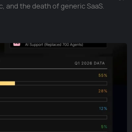
, and the death of generic SaaS.