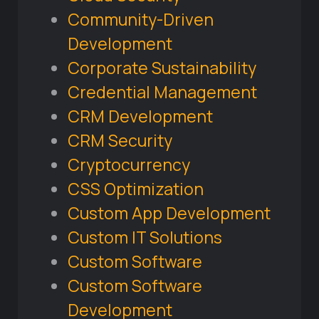
Community-Driven
Development
Corporate Sustainability
Credential Management
CRM Development
CRM Security
Cryptocurrency
CSS Optimization
Custom App Development
Custom IT Solutions
Custom Software
Custom Software
Development