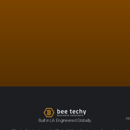
Ab
Built in LA. Engineered Globally.