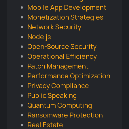
Mobile App Development
Monetization Strategies
Network Security
Node.js
Open-Source Security
Operational Efficiency
Patch Management
Performance Optimization
Privacy Compliance
Public Speaking
Quantum Computing
Ransomware Protection
Real Estate