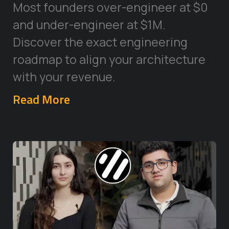
Most founders over-engineer at $0
and under-engineer at $1M.
Discover the exact engineering
roadmap to align your architecture
with your revenue.
Read More