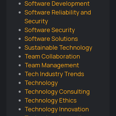
Software Development
Software Reliability and
Security
Software Security
Software Solutions
Sustainable Technology
Team Collaboration
Team Management
Tech Industry Trends
Technology
Technology Consulting
Technology Ethics
Technology Innovation