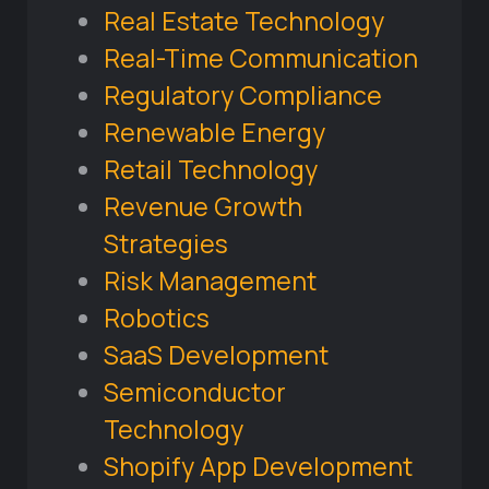
Real Estate Technology
Real-Time Communication
Regulatory Compliance
Renewable Energy
Retail Technology
Revenue Growth
Strategies
Risk Management
Robotics
SaaS Development
Semiconductor
Technology
Shopify App Development