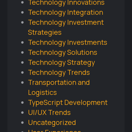
Technology Innovations
Technology Integration
Technology Investment
Strategies
Technology Investments
Technology Solutions
Technology Strategy
Technology Trends
Transportation and
Logistics
TypeScript Development
UI/UX Trends
Uncategorized