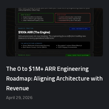
The 0 to $1M+ ARR Engineering
Roadmap: Aligning Architecture with
Revenue
April 29, 2026