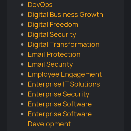
DevOps
Digital Business Growth
Digital Freedom
Digital Security
Digital Transformation
Email Protection
Email Security
Employee Engagement
Enterprise IT Solutions
Enterprise Security
Enterprise Software
Enterprise Software
Development