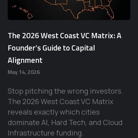
The 2026 West Coast VC Matrix: A
Founder’s Guide to Capital
Alignment
May 14, 2026
Stop pitching the wrong investors.
The 2026 West Coast VC Matrix
reveals exactly which cities
dominate AI, Hard Tech, and Cloud
Infrastructure funding.