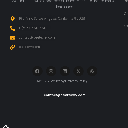
We don’t just write code. We build the infrastructure for market
Bl
dominance.
Ca
1601 Vine St. Los Angeles, California 90028
Ca
‪1-(818)-660-5609‬
contact@beetechy.com
beetechy.com
© 2026 Bee Techy | Privacy Policy
contact@beetechy.com