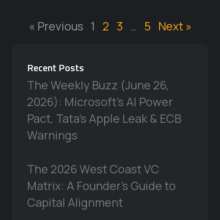
« Previous
1
2
3
…
5
Next »
Recent Posts
The Weekly Buzz (June 26,
2026): Microsoft’s AI Power
Pact, Tata’s Apple Leak & ECB
Warnings
The 2026 West Coast VC
Matrix: A Founder’s Guide to
Capital Alignment