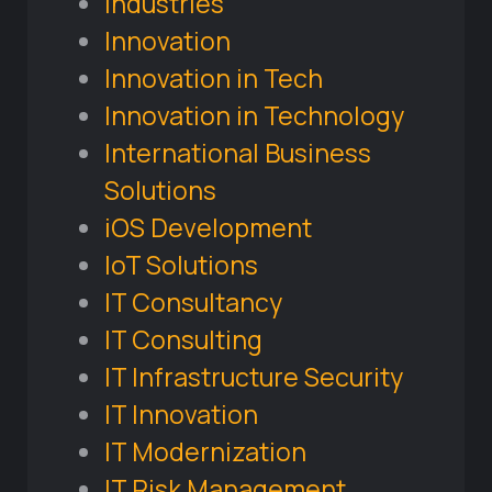
Industries
Innovation
Innovation in Tech
Innovation in Technology
International Business
Solutions
iOS Development
IoT Solutions
IT Consultancy
IT Consulting
IT Infrastructure Security
IT Innovation
IT Modernization
IT Risk Management