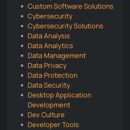
Custom Software Solutions
Cybersecurity
Cybersecurity Solutions
Data Analysis
Data Analytics
Data Management
Data Privacy
Data Protection
Data Security
Desktop Application
Development
Dev Culture
Developer Tools