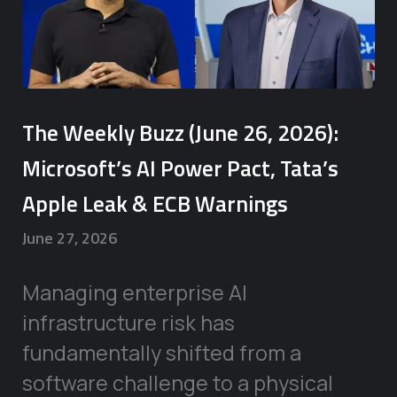
The Weekly Buzz (June 26, 2026):
Microsoft’s AI Power Pact, Tata’s
Apple Leak & ECB Warnings
June 27, 2026
Managing enterprise AI
infrastructure risk has
fundamentally shifted from a
software challenge to a physical