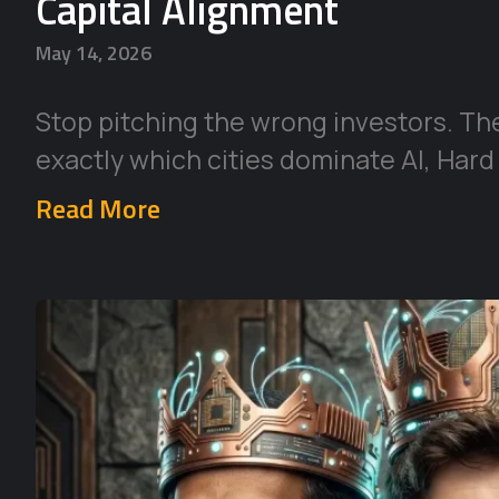
Capital Alignment
May 14, 2026
Stop pitching the wrong investors. Th
exactly which cities dominate AI, Hard
Read More