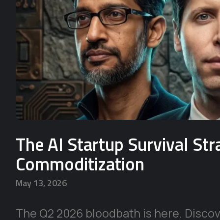
The AI Startup Survival St
Commoditization
May 13, 2026
The Q2 2026 bloodbath is here. Discove