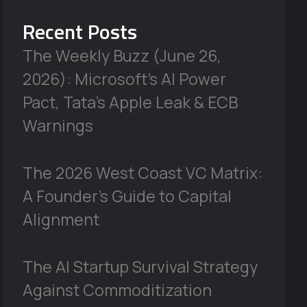
Recent Posts
The Weekly Buzz (June 26,
2026): Microsoft’s AI Power
Pact, Tata’s Apple Leak & ECB
Warnings
The 2026 West Coast VC Matrix:
A Founder’s Guide to Capital
Alignment
The AI Startup Survival Strategy
Against Commoditization