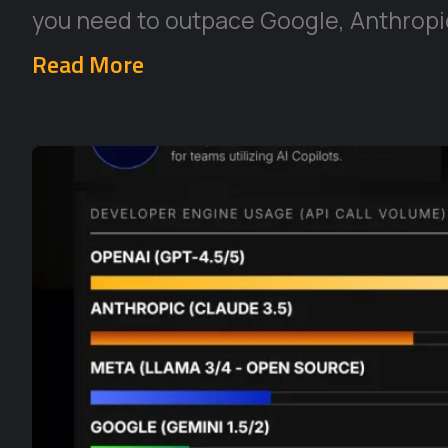
you need to outpace Google, Anthropic
Read More