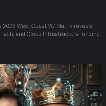
e 2026 West Coast VC Matrix reveals
 Tech, and Cloud Infrastructure funding.