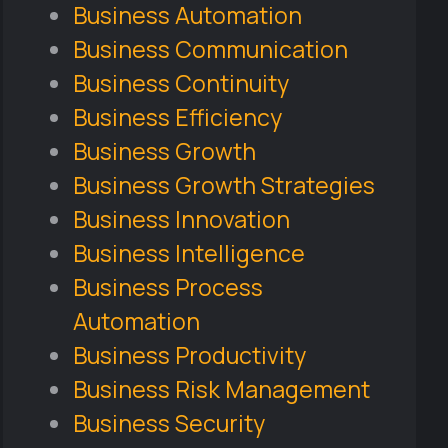
Business Automation
Business Communication
Business Continuity
Business Efficiency
Business Growth
Business Growth Strategies
Business Innovation
Business Intelligence
Business Process
Automation
Business Productivity
Business Risk Management
Business Security