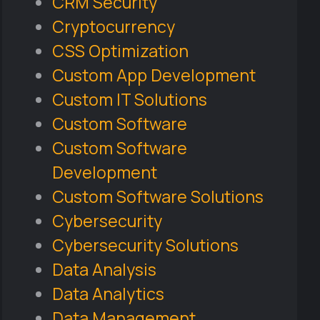
CRM Security
Cryptocurrency
CSS Optimization
Custom App Development
Custom IT Solutions
Custom Software
Custom Software
Development
Custom Software Solutions
Cybersecurity
Cybersecurity Solutions
Data Analysis
Data Analytics
Data Management