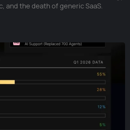
, and the death of generic SaaS.