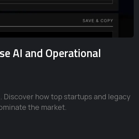
ise AI and Operational
e. Discover how top startups and legacy
ominate the market.