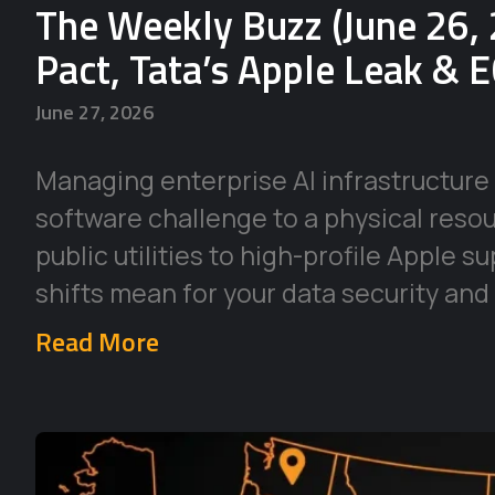
The Weekly Buzz (June 26, 
Pact, Tata’s Apple Leak & 
June 27, 2026
Managing enterprise AI infrastructure 
software challenge to a physical reso
public utilities to high-profile Apple 
shifts mean for your data security and
Read More