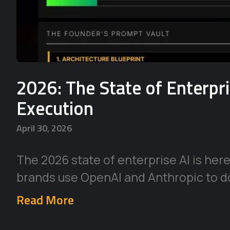
2026: The State of Enterpr
Execution
April 30, 2026
The 2026 state of enterprise AI is her
brands use OpenAI and Anthropic to d
Read More