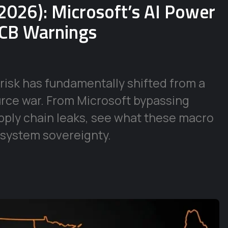
2026): Microsoft’s AI Power
ECB Warnings
risk has fundamentally shifted from a
urce war. From Microsoft bypassing
supply chain leaks, see what these macro
 system sovereignty.