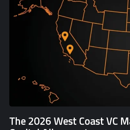
The 2026 West Coast VC Mat