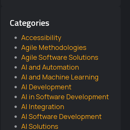
Categories
Accessibility
Agile Methodologies
Agile Software Solutions
AI and Automation
AI and Machine Learning
AI Development
AI in Software Development
AI Integration
AI Software Development
AI Solutions