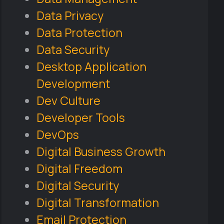
Data Privacy
Data Protection
Data Security
Desktop Application
Development
Dev Culture
Developer Tools
DevOps
Digital Business Growth
Digital Freedom
Digital Security
Digital Transformation
Email Protection