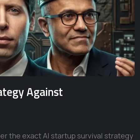
rategy Against
r the exact AI startup survival strategy