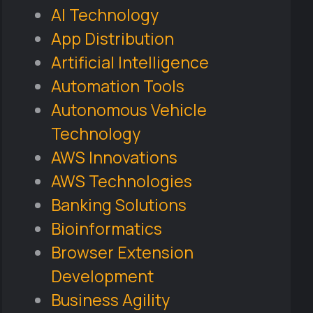
AI Technology
App Distribution
Artificial Intelligence
Automation Tools
Autonomous Vehicle
Technology
AWS Innovations
AWS Technologies
Banking Solutions
Bioinformatics
Browser Extension
Development
Business Agility