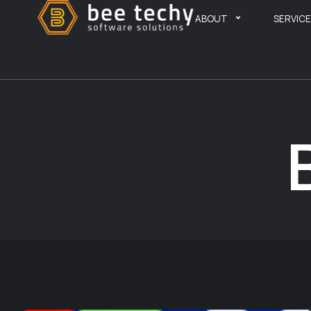
ABOUT
SERVIC