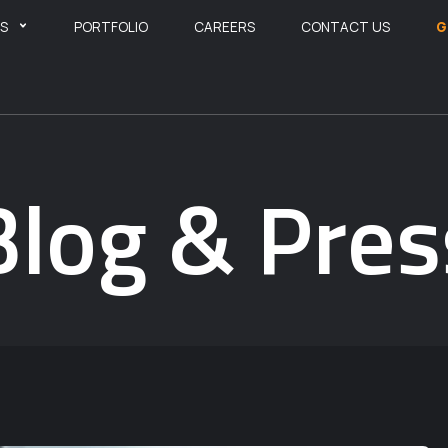
ES
PORTFOLIO
CAREERS
CONTACT US
G
Blog & Pres