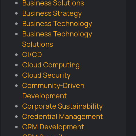
Business Solutions
Business Strategy
Business Technology
Business Technology
Solutions
CI/CD
Cloud Computing
Cloud Security
Community-Driven
Development
Corporate Sustainability
Credential Management
CRM Development