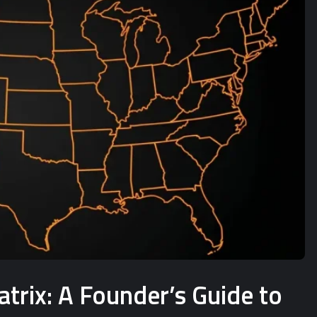
rix: A Founder’s Guide to