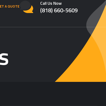
Call Us Now
ET A QUOTE
(818) 660-5609
s