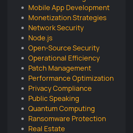
Mobile App Development
Monetization Strategies
Network Security
Node.js
Open-Source Security
Operational Efficiency
Patch Management
Performance Optimization
Privacy Compliance
Public Speaking
Quantum Computing
Ransomware Protection
Real Estate