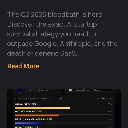
The Q2 2026 bloodbath is here.
Discover the exact AI startup
survival strategy you need to
outpace Google, Anthropic, and the
death of generic SaaS.
Read More