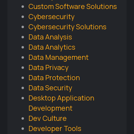
Custom Software Solutions
Cybersecurity
Cybersecurity Solutions
Data Analysis
Data Analytics
Data Management
Data Privacy
Data Protection
Data Security
Desktop Application
Development
Dev Culture
Developer Tools