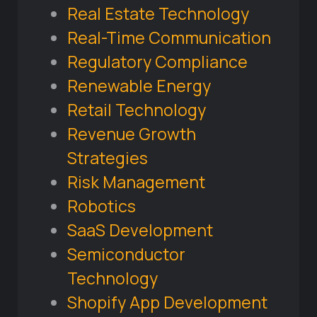
Real Estate Technology
Real-Time Communication
Regulatory Compliance
Renewable Energy
Retail Technology
Revenue Growth
Strategies
Risk Management
Robotics
SaaS Development
Semiconductor
Technology
Shopify App Development