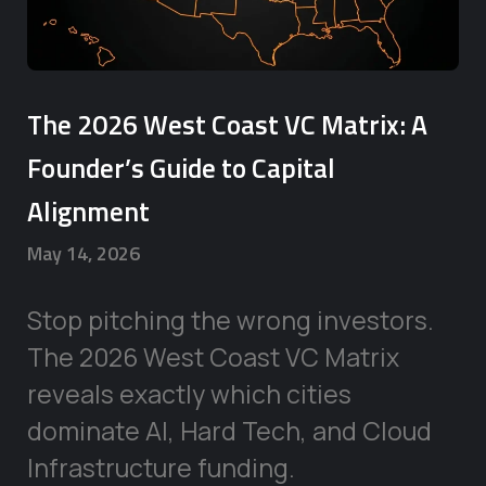
The 2026 West Coast VC Matrix: A
Founder’s Guide to Capital
Alignment
May 14, 2026
Stop pitching the wrong investors.
The 2026 West Coast VC Matrix
reveals exactly which cities
dominate AI, Hard Tech, and Cloud
Infrastructure funding.