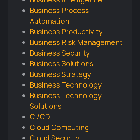
Business Process
Automation
Business Productivity
Business Risk Management
Business Security
Business Solutions
Business Strategy
Business Technology
Business Technology
Solutions
CI/CD
Cloud Computing
Cloud Security