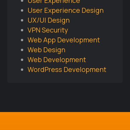
User Experience
User Experience Design
UX/UI Design
VPN Security
Web App Development
Web Design
Web Development
WordPress Development