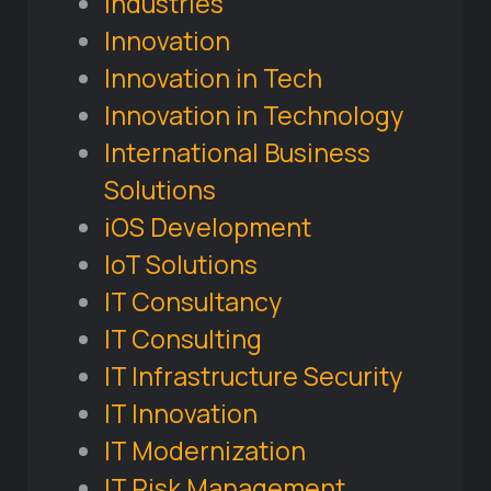
Industries
Innovation
Innovation in Tech
Innovation in Technology
International Business
Solutions
iOS Development
IoT Solutions
IT Consultancy
IT Consulting
IT Infrastructure Security
IT Innovation
IT Modernization
IT Risk Management