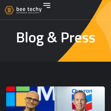
Blog & Press