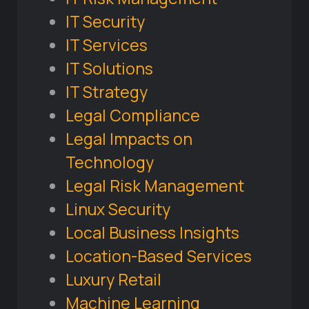
IT Security
IT Services
IT Solutions
IT Strategy
Legal Compliance
Legal Impacts on
Technology
Legal Risk Management
Linux Security
Local Business Insights
Location-Based Services
Luxury Retail
Machine Learning