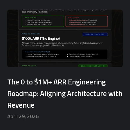
The 0 to $1M+ ARR Engineering
Roadmap: Aligning Architecture with
Revenue
April 29, 2026