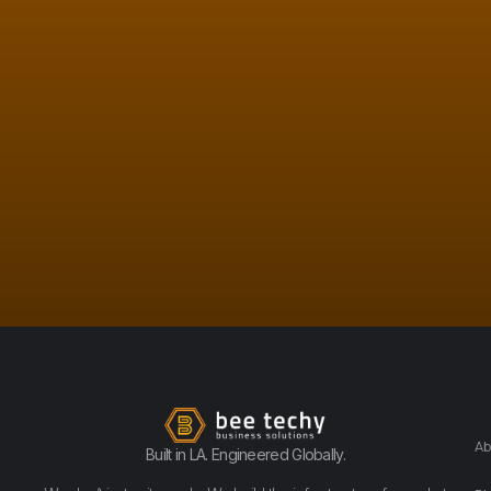
Ab
Built in LA. Engineered Globally.