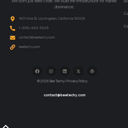
We don’t just write code. We build the infrastructure for market
Bl
dominance.
Ca
1601 Vine St. Los Angeles, California 90028
Ca
‪1-(818)-660-5609‬
contact@beetechy.com
beetechy.com
© 2026 Bee Techy | Privacy Policy
contact@beetechy.com