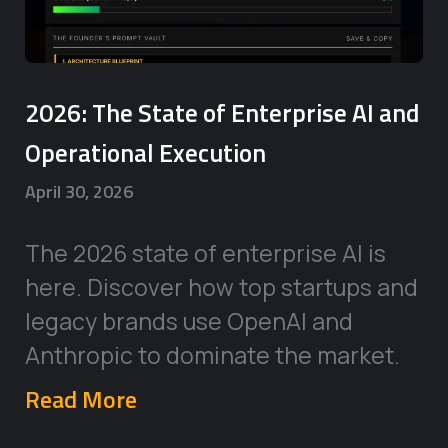
2026: The State of Enterprise AI and
Operational Execution
April 30, 2026
The 2026 state of enterprise AI is
here. Discover how top startups and
legacy brands use OpenAI and
Anthropic to dominate the market.
Read More