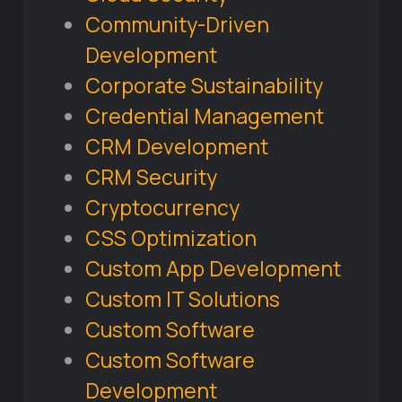
Community-Driven
Development
Corporate Sustainability
Credential Management
CRM Development
CRM Security
Cryptocurrency
CSS Optimization
Custom App Development
Custom IT Solutions
Custom Software
Custom Software
Development