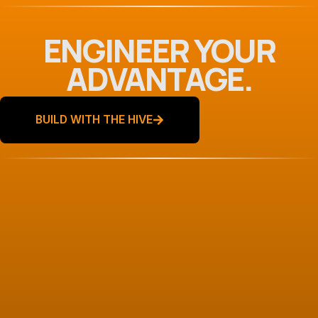
ENGINEER YOUR
ADVANTAGE.
BUILD WITH THE HIVE