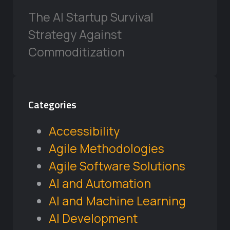
The AI Startup Survival
Strategy Against
Commoditization
Categories
Accessibility
Agile Methodologies
Agile Software Solutions
AI and Automation
AI and Machine Learning
AI Development