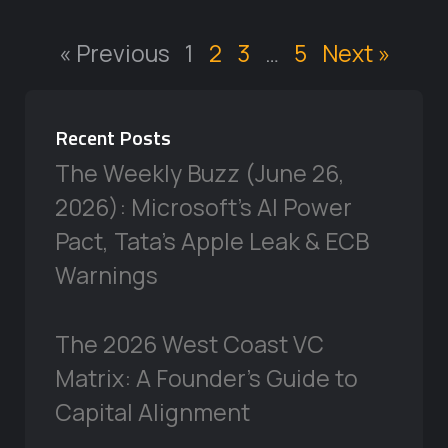
« Previous
1
2
3
…
5
Next »
Recent Posts
The Weekly Buzz (June 26,
2026): Microsoft’s AI Power
Pact, Tata’s Apple Leak & ECB
Warnings
The 2026 West Coast VC
Matrix: A Founder’s Guide to
Capital Alignment