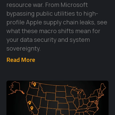
resource war. From Microsoft
bypassing public utilities to high-
profile Apple supply chain leaks, see
what these macro shifts mean for
your data security and system
sovereignty.
Read More