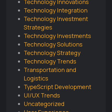
Technology Innovations
Technology Integration
Technology Investment
Strategies
Technology Investments
Technology Solutions
Technology Strategy
Technology Trends
Transportation and
Logistics
TypeScript Development
UI/UX Trends
Uncategorized