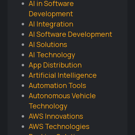
AI in Software
Development
AI Integration
AI Software Development
AI Solutions
AI Technology
App Distribution
Artificial Intelligence
Automation Tools
Autonomous Vehicle
Technology
AWS Innovations
AWS Technologies