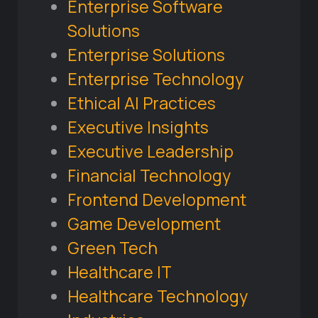
Enterprise Software
Solutions
Enterprise Solutions
Enterprise Technology
Ethical AI Practices
Executive Insights
Executive Leadership
Financial Technology
Frontend Development
Game Development
Green Tech
Healthcare IT
Healthcare Technology