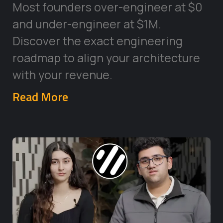
Most founders over-engineer at $0
and under-engineer at $1M.
Discover the exact engineering
roadmap to align your architecture
with your revenue.
Read More