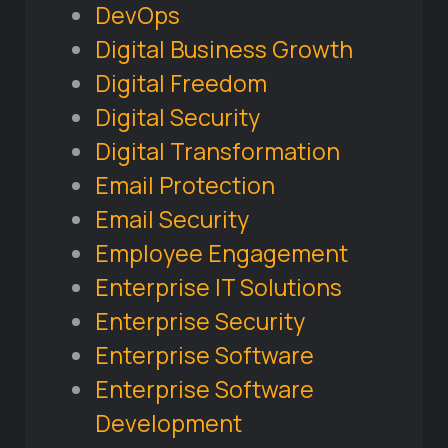
DevOps
Digital Business Growth
Digital Freedom
Digital Security
Digital Transformation
Email Protection
Email Security
Employee Engagement
Enterprise IT Solutions
Enterprise Security
Enterprise Software
Enterprise Software
Development