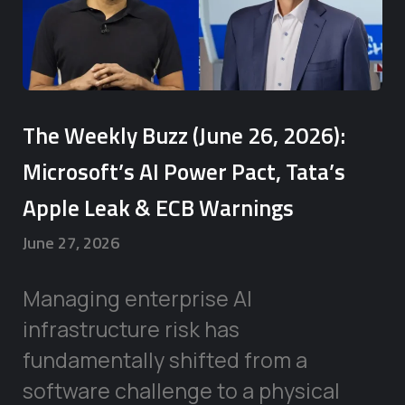
The Weekly Buzz (June 26, 2026):
Microsoft’s AI Power Pact, Tata’s
Apple Leak & ECB Warnings
June 27, 2026
Managing enterprise AI
infrastructure risk has
fundamentally shifted from a
software challenge to a physical