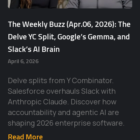
The Weekly Buzz (Apr.06, 2026): The
Delve YC Split, Google’s Gemma, and
Slack’s AI Brain
April 6, 2026
Delve splits from Y Combinator.
Salesforce overhauls Slack with
Anthropic Claude. Discover how
accountability and agentic AI are
shaping 2026 enterprise software.
Read More