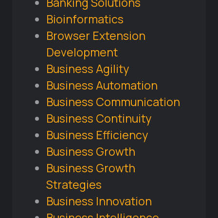
Banking Solutions
Bioinformatics
Browser Extension
Development
Business Agility
Business Automation
Business Communication
Business Continuity
Business Efficiency
Business Growth
Business Growth
Strategies
Business Innovation
Business Intelligence