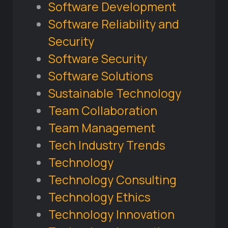
Software Development
Software Reliability and
Security
Software Security
Software Solutions
Sustainable Technology
Team Collaboration
Team Management
Tech Industry Trends
Technology
Technology Consulting
Technology Ethics
Technology Innovation