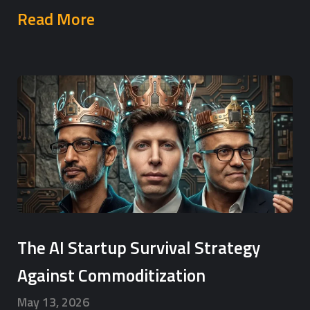
Read More
The AI Startup Survival Strategy
Against Commoditization
May 13, 2026