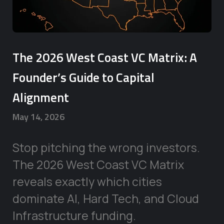
The 2026 West Coast VC Matrix: A
Founder’s Guide to Capital
Alignment
May 14, 2026
Stop pitching the wrong investors.
The 2026 West Coast VC Matrix
reveals exactly which cities
dominate AI, Hard Tech, and Cloud
Infrastructure funding.