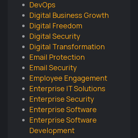
DevOps
Digital Business Growth
Digital Freedom
Digital Security
Digital Transformation
Email Protection
Email Security
Employee Engagement
Enterprise IT Solutions
Enterprise Security
Enterprise Software
Enterprise Software
Development