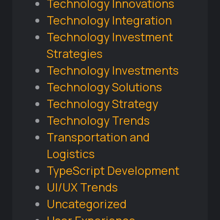
Technology Innovations
Technology Integration
Technology Investment
Strategies
Technology Investments
Technology Solutions
Technology Strategy
Technology Trends
Transportation and
Logistics
TypeScript Development
UI/UX Trends
Uncategorized