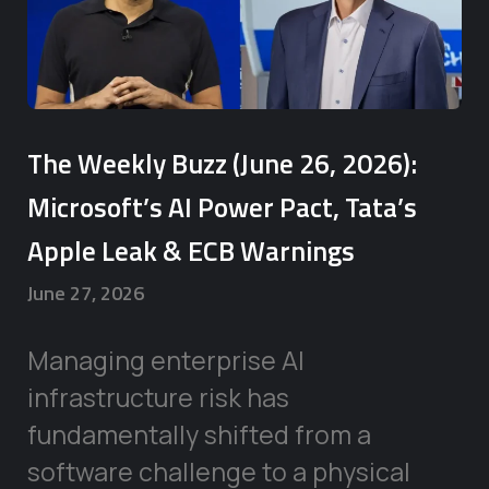
The Weekly Buzz (June 26, 2026):
Microsoft’s AI Power Pact, Tata’s
Apple Leak & ECB Warnings
June 27, 2026
Managing enterprise AI
infrastructure risk has
fundamentally shifted from a
software challenge to a physical