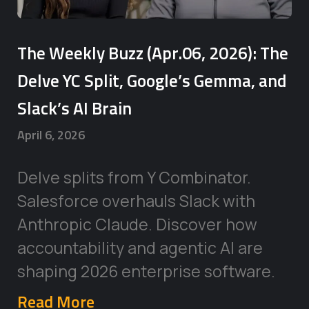
The Weekly Buzz (Apr.06, 2026): The
Delve YC Split, Google’s Gemma, and
Slack’s AI Brain
April 6, 2026
Delve splits from Y Combinator.
Salesforce overhauls Slack with
Anthropic Claude. Discover how
accountability and agentic AI are
shaping 2026 enterprise software.
Read More