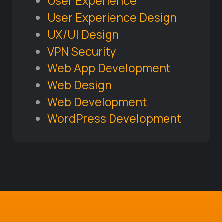
User Experience
User Experience Design
UX/UI Design
VPN Security
Web App Development
Web Design
Web Development
WordPress Development