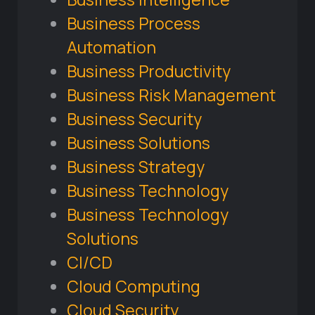
Business Process
Automation
Business Productivity
Business Risk Management
Business Security
Business Solutions
Business Strategy
Business Technology
Business Technology
Solutions
CI/CD
Cloud Computing
Cloud Security