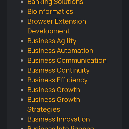
Banking Solutions
Bioinformatics
Browser Extension
Development
Business Agility
Business Automation
Business Communication
Business Continuity
Business Efficiency
Business Growth
Business Growth
Strategies
Business Innovation
Business Intelligence