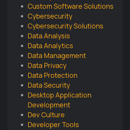
Custom Software Solutions
Cybersecurity
Cybersecurity Solutions
Data Analysis
Data Analytics
Data Management
Data Privacy
Data Protection
Data Security
Desktop Application
Development
Dev Culture
Developer Tools