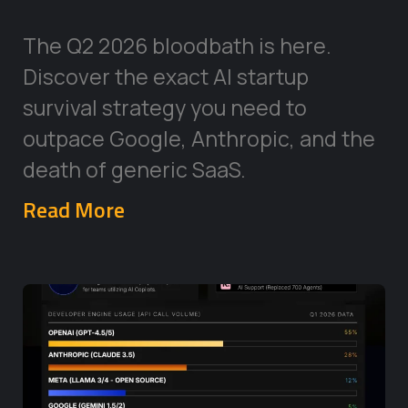
The Q2 2026 bloodbath is here.
Discover the exact AI startup
survival strategy you need to
outpace Google, Anthropic, and the
death of generic SaaS.
Read More