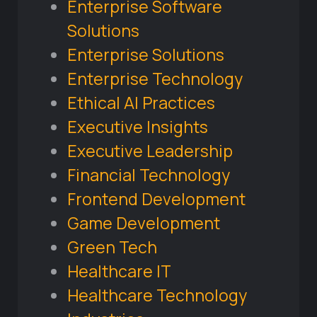
Enterprise Software
Solutions
Enterprise Solutions
Enterprise Technology
Ethical AI Practices
Executive Insights
Executive Leadership
Financial Technology
Frontend Development
Game Development
Green Tech
Healthcare IT
Healthcare Technology