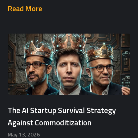
Read More
The AI Startup Survival Strategy
Against Commoditization
May 13, 2026