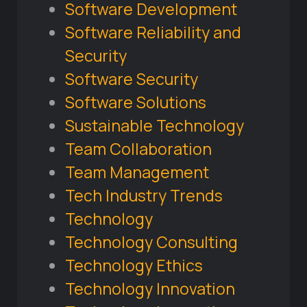
Software Development
Software Reliability and
Security
Software Security
Software Solutions
Sustainable Technology
Team Collaboration
Team Management
Tech Industry Trends
Technology
Technology Consulting
Technology Ethics
Technology Innovation