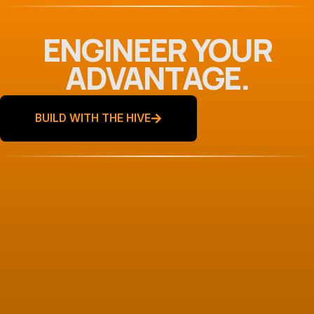
ENGINEER YOUR
ADVANTAGE.
BUILD WITH THE HIVE