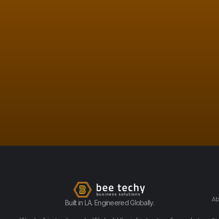
Ab
Built in LA. Engineered Globally.