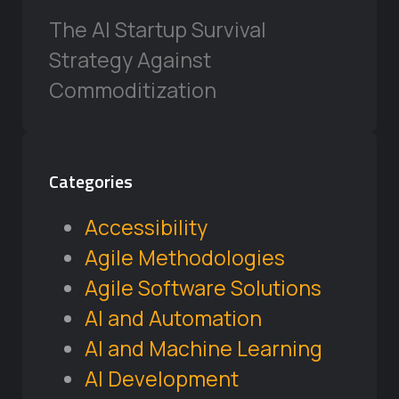
The AI Startup Survival
Strategy Against
Commoditization
Categories
Accessibility
Agile Methodologies
Agile Software Solutions
AI and Automation
AI and Machine Learning
AI Development