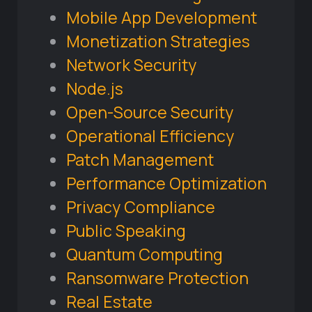
Mobile App Development
Monetization Strategies
Network Security
Node.js
Open-Source Security
Operational Efficiency
Patch Management
Performance Optimization
Privacy Compliance
Public Speaking
Quantum Computing
Ransomware Protection
Real Estate