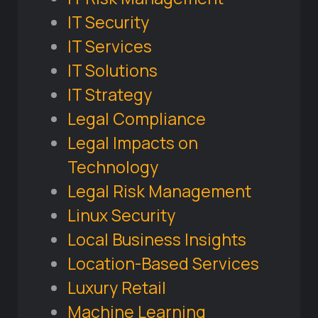
IT Security
IT Services
IT Solutions
IT Strategy
Legal Compliance
Legal Impacts on
Technology
Legal Risk Management
Linux Security
Local Business Insights
Location-Based Services
Luxury Retail
Machine Learning