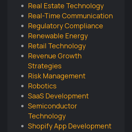
Real Estate Technology
Real-Time Communication
Regulatory Compliance
Renewable Energy
Retail Technology
Revenue Growth
Strategies
Risk Management
Robotics
SaaS Development
Semiconductor
Technology
Shopify App Development