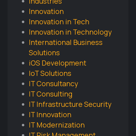
Industries
Innovation
Innovation in Tech
Innovation in Technology
International Business
Solutions
iOS Development
IoT Solutions
IT Consultancy
IT Consulting
IT Infrastructure Security
IT Innovation
IT Modernization
IT Risk Management