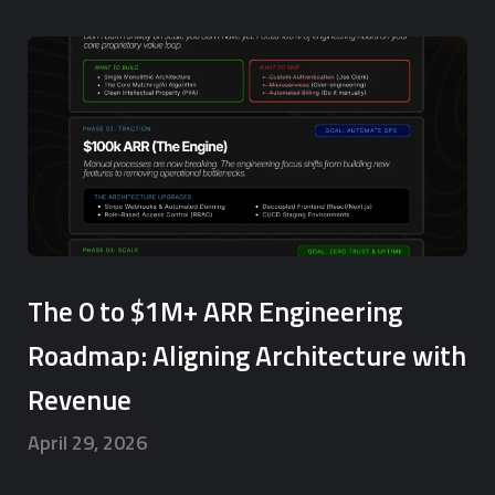
The 0 to $1M+ ARR Engineering
Roadmap: Aligning Architecture with
Revenue
April 29, 2026