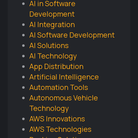
AI in Software
Development
AI Integration
AI Software Development
AI Solutions
AI Technology
App Distribution
Artificial Intelligence
Automation Tools
Autonomous Vehicle
Technology
AWS Innovations
AWS Technologies