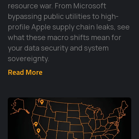
resource war. From Microsoft
bypassing public utilities to high-
profile Apple supply chain leaks, see
what these macro shifts mean for
your data security and system
sovereignty.
Read More