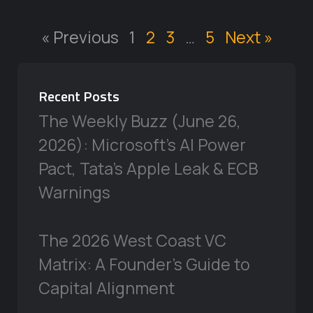
« Previous
1
2
3
…
5
Next »
Recent Posts
The Weekly Buzz (June 26,
2026): Microsoft’s AI Power
Pact, Tata’s Apple Leak & ECB
Warnings
The 2026 West Coast VC
Matrix: A Founder’s Guide to
Capital Alignment