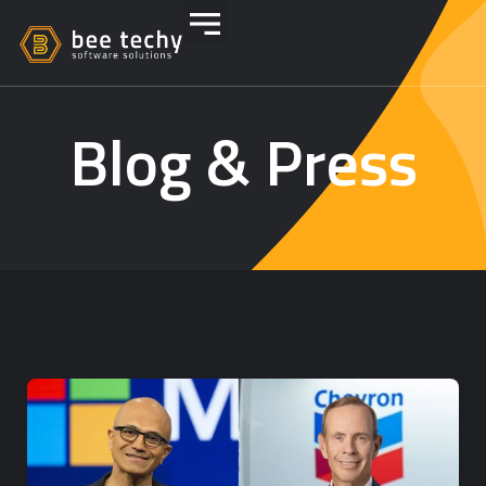
Blog & Press