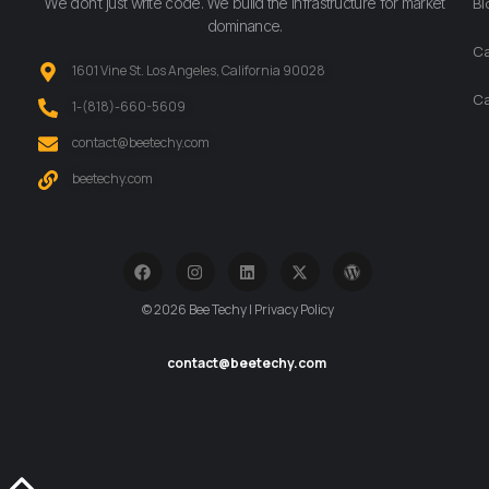
We don’t just write code. We build the infrastructure for market
Bl
dominance.
Ca
1601 Vine St. Los Angeles, California 90028
Ca
‪1-(818)-660-5609‬
contact@beetechy.com
beetechy.com
© 2026 Bee Techy | Privacy Policy
contact@beetechy.com