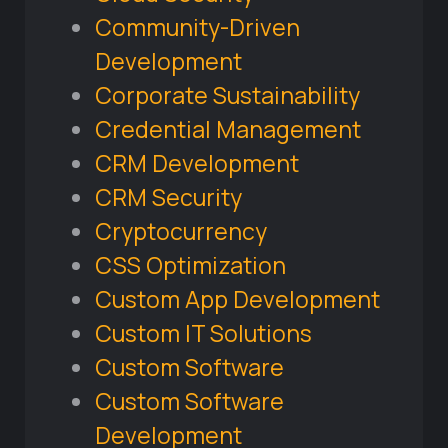
Community-Driven
Development
Corporate Sustainability
Credential Management
CRM Development
CRM Security
Cryptocurrency
CSS Optimization
Custom App Development
Custom IT Solutions
Custom Software
Custom Software
Development