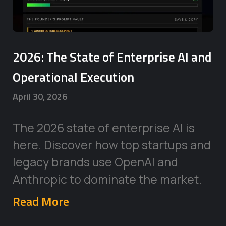
2026: The State of Enterprise AI and
Operational Execution
April 30, 2026
The 2026 state of enterprise AI is
here. Discover how top startups and
legacy brands use OpenAI and
Anthropic to dominate the market.
Read More