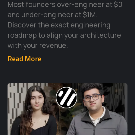
Most founders over-engineer at $0
and under-engineer at $1M.
Discover the exact engineering
roadmap to align your architecture
with your revenue.
Read More