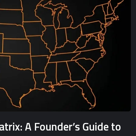
rix: A Founder’s Guide to