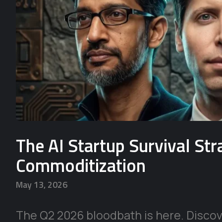
The AI Startup Survival St
Commoditization
May 13, 2026
The Q2 2026 bloodbath is here. Discove