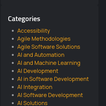
Categories
Accessibility
Agile Methodologies
Agile Software Solutions
AI and Automation
AI and Machine Learning
AI Development
AI in Software Development
AI Integration
AI Software Development
AI Solutions