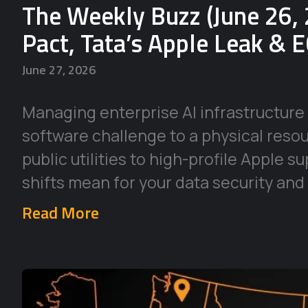
The Weekly Buzz (June 26, 
Pact, Tata’s Apple Leak & 
June 27, 2026
Managing enterprise AI infrastructure 
software challenge to a physical reso
public utilities to high-profile Apple 
shifts mean for your data security and
Read More