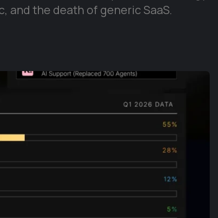
, and the death of generic SaaS.