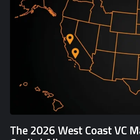
The 2026 West Coast VC Mat