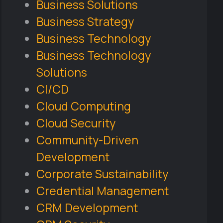
Business Solutions
Business Strategy
Business Technology
Business Technology
Solutions
CI/CD
Cloud Computing
Cloud Security
Community-Driven
Development
Corporate Sustainability
Credential Management
CRM Development