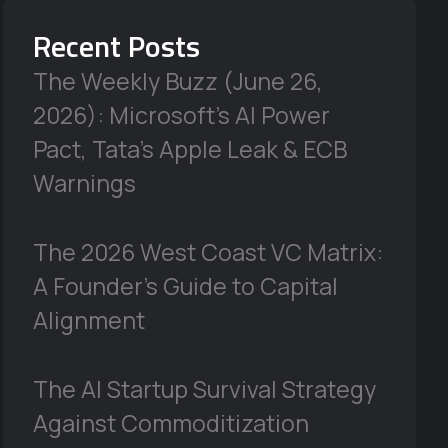
Recent Posts
The Weekly Buzz (June 26,
2026): Microsoft’s AI Power
Pact, Tata’s Apple Leak & ECB
Warnings
The 2026 West Coast VC Matrix:
A Founder’s Guide to Capital
Alignment
The AI Startup Survival Strategy
Against Commoditization