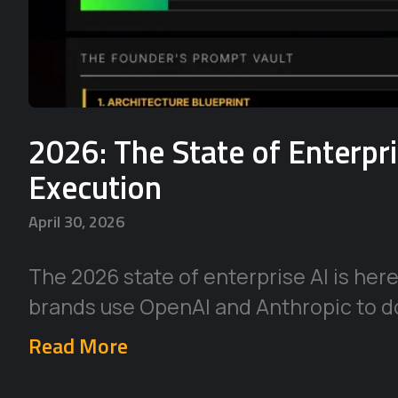
2026: The State of Enterpr
Execution
April 30, 2026
The 2026 state of enterprise AI is her
brands use OpenAI and Anthropic to d
Read More