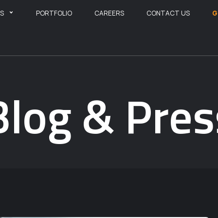
ES
PORTFOLIO
CAREERS
CONTACT US
G
Blog & Pres