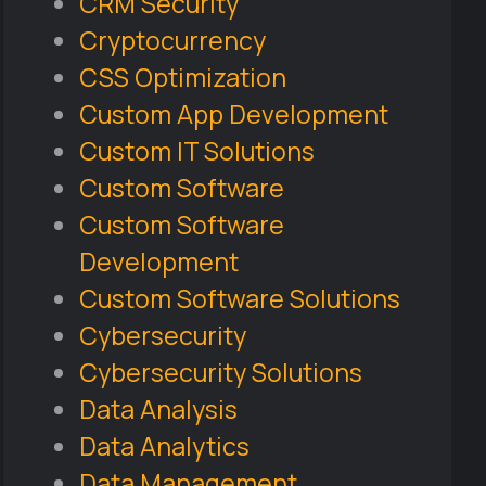
CRM Security
Cryptocurrency
CSS Optimization
Custom App Development
Custom IT Solutions
Custom Software
Custom Software
Development
Custom Software Solutions
Cybersecurity
Cybersecurity Solutions
Data Analysis
Data Analytics
Data Management