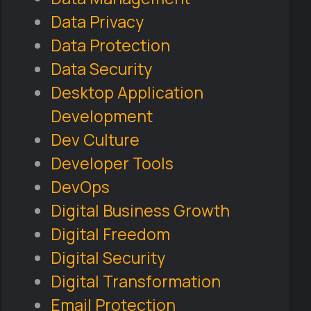
Data Privacy
Data Protection
Data Security
Desktop Application
Development
Dev Culture
Developer Tools
DevOps
Digital Business Growth
Digital Freedom
Digital Security
Digital Transformation
Email Protection