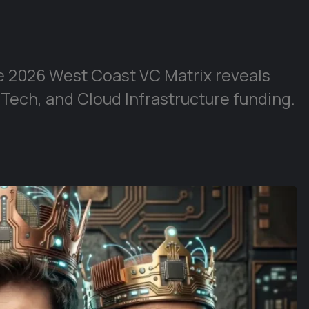
e 2026 West Coast VC Matrix reveals
 Tech, and Cloud Infrastructure funding.