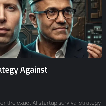
rategy Against
r the exact AI startup survival strategy