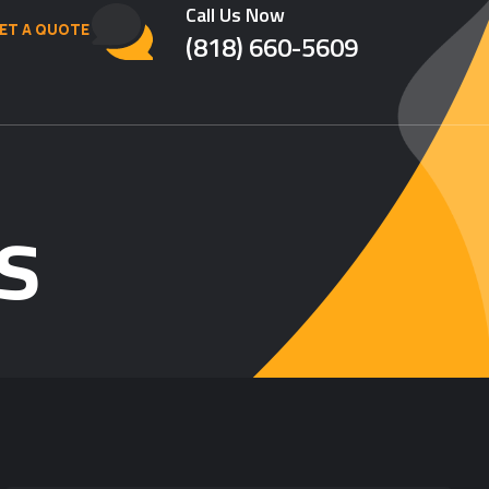
Call Us Now
ET A QUOTE
(818) 660-5609
s