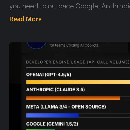
you need to outpace Google, Anthropic
Read More