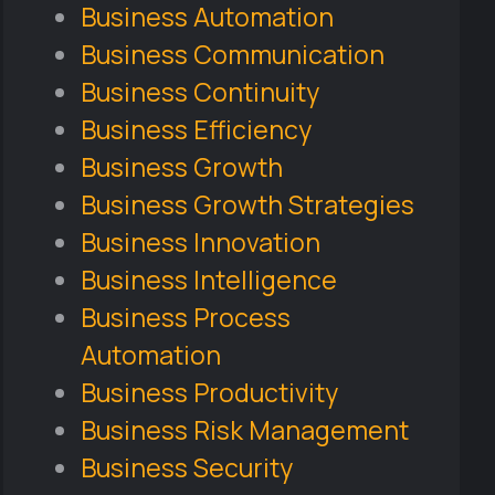
Business Automation
Business Communication
Business Continuity
Business Efficiency
Business Growth
Business Growth Strategies
Business Innovation
Business Intelligence
Business Process
Automation
Business Productivity
Business Risk Management
Business Security