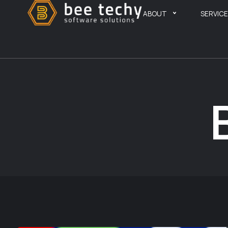
ABOUT
SERVIC