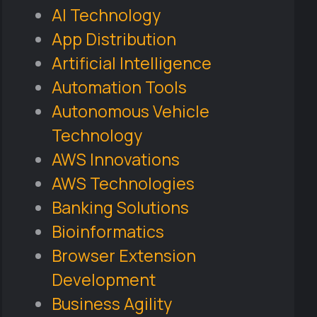
AI Technology
App Distribution
Artificial Intelligence
Automation Tools
Autonomous Vehicle
Technology
AWS Innovations
AWS Technologies
Banking Solutions
Bioinformatics
Browser Extension
Development
Business Agility