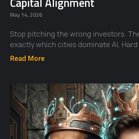
Capital Alignment
May 14, 2026
Stop pitching the wrong investors. Th
exactly which cities dominate AI, Hard
Read More