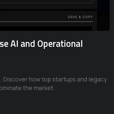
ise AI and Operational
e. Discover how top startups and legacy
ominate the market.