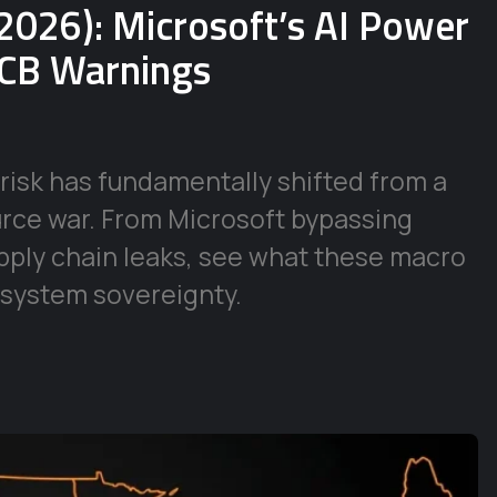
2026): Microsoft’s AI Power
ECB Warnings
risk has fundamentally shifted from a
urce war. From Microsoft bypassing
supply chain leaks, see what these macro
 system sovereignty.