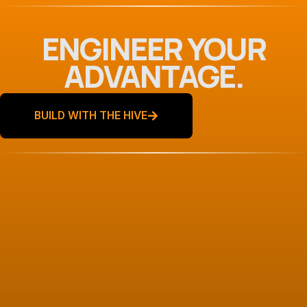
ENGINEER YOUR
ADVANTAGE.
BUILD WITH THE HIVE