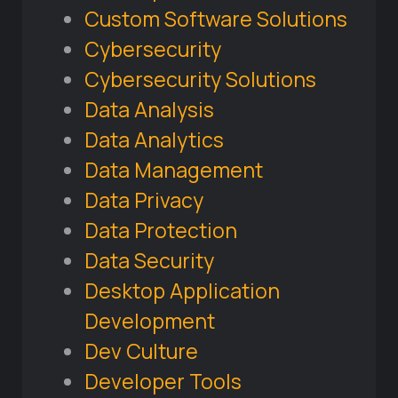
Custom Software Solutions
Cybersecurity
Cybersecurity Solutions
Data Analysis
Data Analytics
Data Management
Data Privacy
Data Protection
Data Security
Desktop Application
Development
Dev Culture
Developer Tools