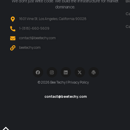
We don’t just write code. We build the infrastructure for market
Bl
dominance.
Ca
1601 Vine St. Los Angeles, California 90028
Ca
‪1-(818)-660-5609‬
contact@beetechy.com
beetechy.com
© 2026 Bee Techy | Privacy Policy
contact@beetechy.com