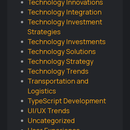
Technology Innovations
Technology Integration
Technology Investment
Strategies
Technology Investments
Technology Solutions
Technology Strategy
Technology Trends
Transportation and
Logistics
TypeScript Development
UI/UX Trends
Uncategorized