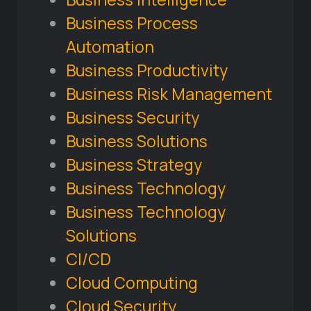
Business Process
Automation
Business Productivity
Business Risk Management
Business Security
Business Solutions
Business Strategy
Business Technology
Business Technology
Solutions
CI/CD
Cloud Computing
Cloud Security