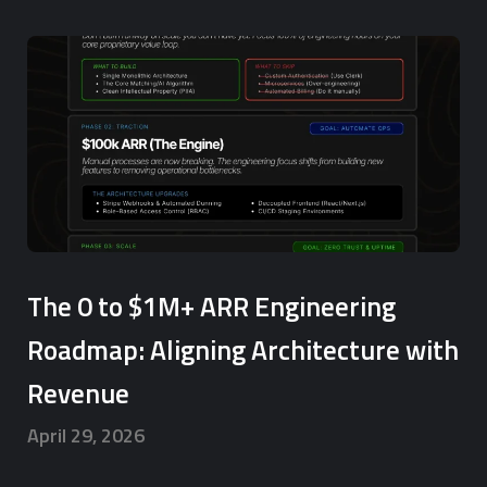
The 0 to $1M+ ARR Engineering
Roadmap: Aligning Architecture with
Revenue
April 29, 2026