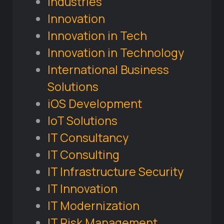
Industries
Innovation
Innovation in Tech
Innovation in Technology
International Business
Solutions
iOS Development
IoT Solutions
IT Consultancy
IT Consulting
IT Infrastructure Security
IT Innovation
IT Modernization
IT Risk Management