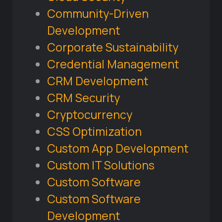
Community-Driven
Development
Corporate Sustainability
Credential Management
CRM Development
CRM Security
Cryptocurrency
CSS Optimization
Custom App Development
Custom IT Solutions
Custom Software
Custom Software
Development