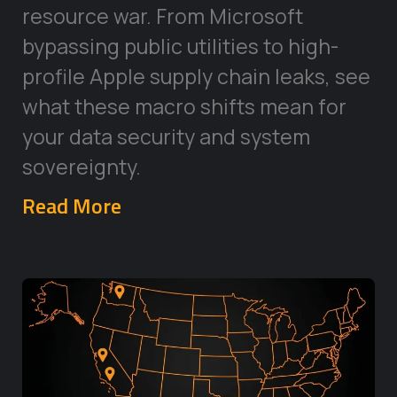
resource war. From Microsoft
bypassing public utilities to high-
profile Apple supply chain leaks, see
what these macro shifts mean for
your data security and system
sovereignty.
Read More