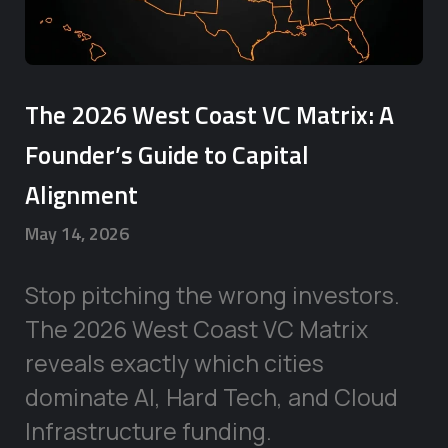
The 2026 West Coast VC Matrix: A
Founder’s Guide to Capital
Alignment
May 14, 2026
Stop pitching the wrong investors.
The 2026 West Coast VC Matrix
reveals exactly which cities
dominate AI, Hard Tech, and Cloud
Infrastructure funding.