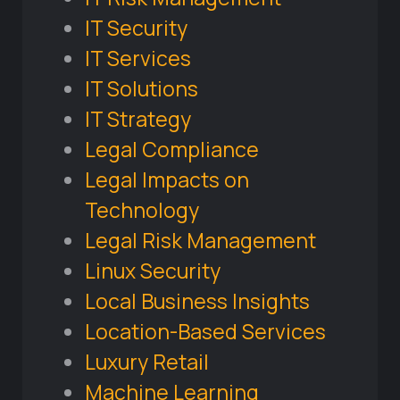
IT Security
IT Services
IT Solutions
IT Strategy
Legal Compliance
Legal Impacts on
Technology
Legal Risk Management
Linux Security
Local Business Insights
Location-Based Services
Luxury Retail
Machine Learning