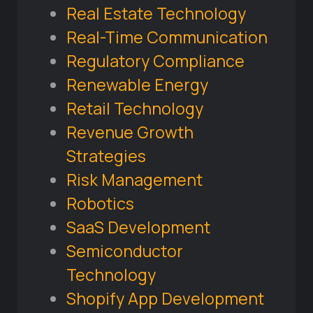
Real Estate Technology
Real-Time Communication
Regulatory Compliance
Renewable Energy
Retail Technology
Revenue Growth
Strategies
Risk Management
Robotics
SaaS Development
Semiconductor
Technology
Shopify App Development