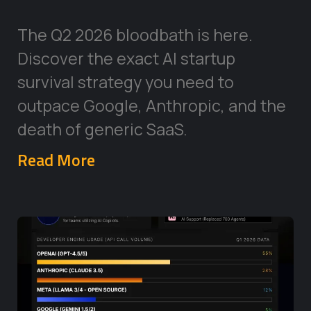
The Q2 2026 bloodbath is here.
Discover the exact AI startup
survival strategy you need to
outpace Google, Anthropic, and the
death of generic SaaS.
Read More