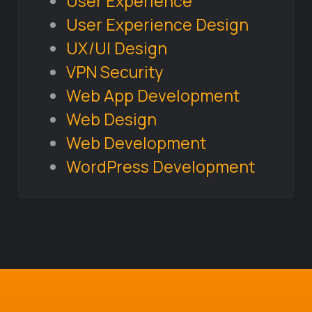
User Experience
User Experience Design
UX/UI Design
VPN Security
Web App Development
Web Design
Web Development
WordPress Development