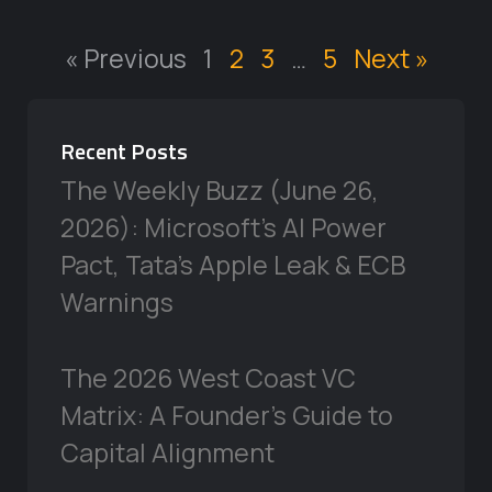
« Previous
1
2
3
…
5
Next »
Recent Posts
The Weekly Buzz (June 26,
2026): Microsoft’s AI Power
Pact, Tata’s Apple Leak & ECB
Warnings
The 2026 West Coast VC
Matrix: A Founder’s Guide to
Capital Alignment