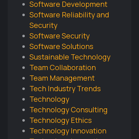
Software Development
Software Reliability and
Security
Software Security
Software Solutions
Sustainable Technology
Team Collaboration
Team Management
Tech Industry Trends
Technology
Technology Consulting
Technology Ethics
Technology Innovation