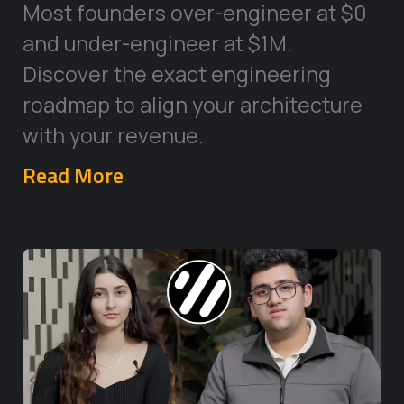
Most founders over-engineer at $0
and under-engineer at $1M.
Discover the exact engineering
roadmap to align your architecture
with your revenue.
Read More