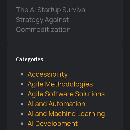
The AI Startup Survival
Strategy Against
Commoditization
Categories
Accessibility
Agile Methodologies
Agile Software Solutions
AI and Automation
AI and Machine Learning
AI Development