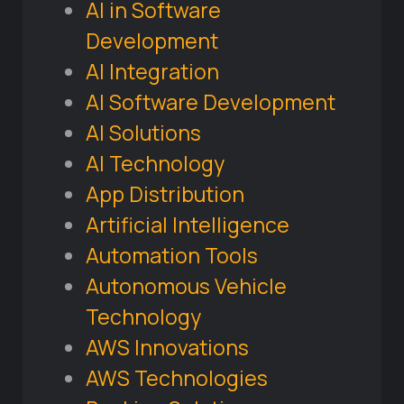
AI in Software
Development
AI Integration
AI Software Development
AI Solutions
AI Technology
App Distribution
Artificial Intelligence
Automation Tools
Autonomous Vehicle
Technology
AWS Innovations
AWS Technologies