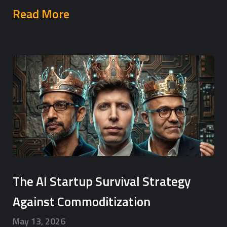
Read More
The AI Startup Survival Strategy
Against Commoditization
May 13, 2026