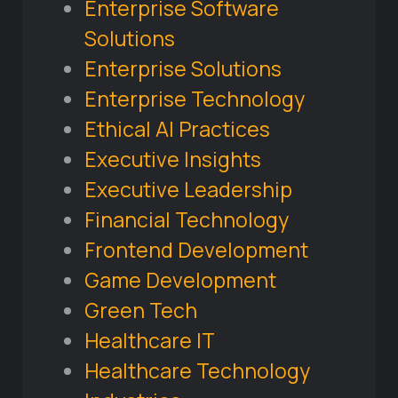
Enterprise Software
Solutions
Enterprise Solutions
Enterprise Technology
Ethical AI Practices
Executive Insights
Executive Leadership
Financial Technology
Frontend Development
Game Development
Green Tech
Healthcare IT
Healthcare Technology