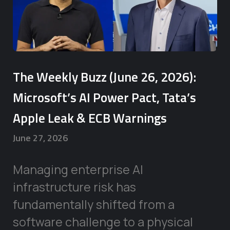
The Weekly Buzz (June 26, 2026):
Microsoft’s AI Power Pact, Tata’s
Apple Leak & ECB Warnings
June 27, 2026
Managing enterprise AI
infrastructure risk has
fundamentally shifted from a
software challenge to a physical