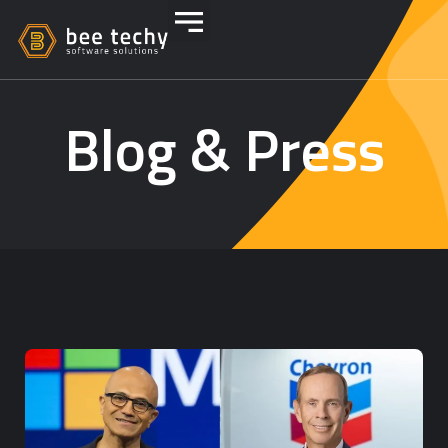
Blog & Press