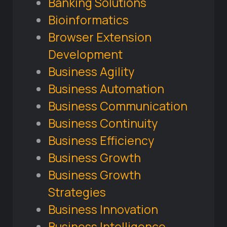
Banking Solutions
Bioinformatics
Browser Extension
Development
Business Agility
Business Automation
Business Communication
Business Continuity
Business Efficiency
Business Growth
Business Growth
Strategies
Business Innovation
Business Intelligence