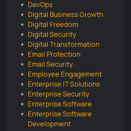
DevOps
Digital Business Growth
Digital Freedom
Digital Security
Digital Transformation
Email Protection
Email Security
Employee Engagement
Enterprise IT Solutions
Enterprise Security
Enterprise Software
Enterprise Software
Development