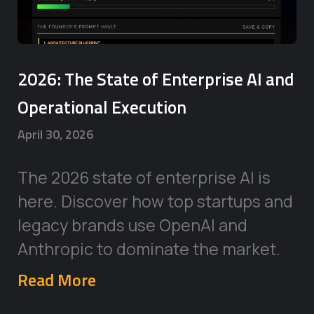
2026: The State of Enterprise AI and
Operational Execution
April 30, 2026
The 2026 state of enterprise AI is
here. Discover how top startups and
legacy brands use OpenAI and
Anthropic to dominate the market.
Read More