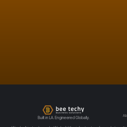
Ab
Built in LA. Engineered Globally.