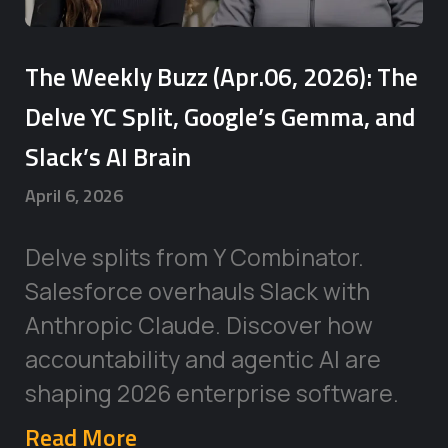
The Weekly Buzz (Apr.06, 2026): The
Delve YC Split, Google’s Gemma, and
Slack’s AI Brain
April 6, 2026
Delve splits from Y Combinator.
Salesforce overhauls Slack with
Anthropic Claude. Discover how
accountability and agentic AI are
shaping 2026 enterprise software.
Read More