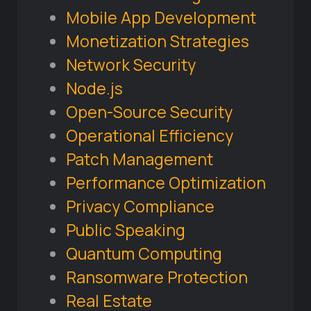
Mobile App Development
Monetization Strategies
Network Security
Node.js
Open-Source Security
Operational Efficiency
Patch Management
Performance Optimization
Privacy Compliance
Public Speaking
Quantum Computing
Ransomware Protection
Real Estate